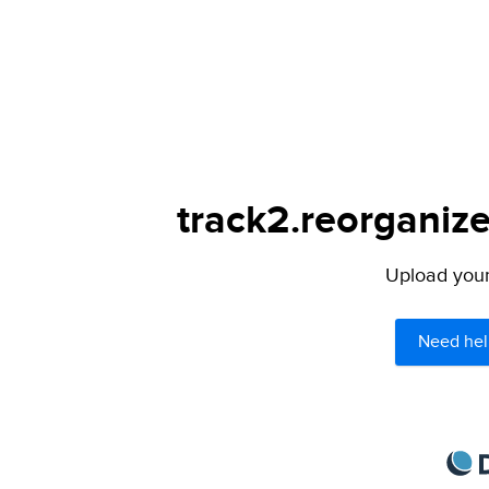
track2.reorganize
Upload your 
Need hel