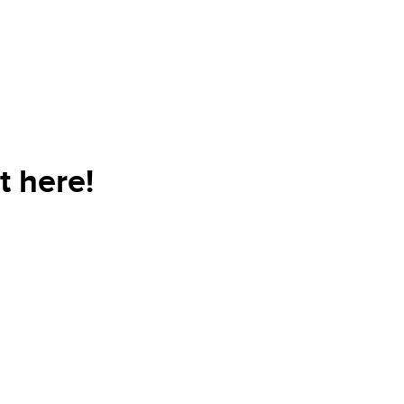
t here!