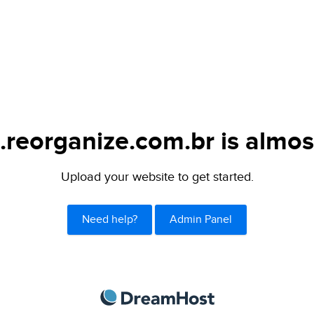
.reorganize.com.br is almos
Upload your website to get started.
Need help?
Admin Panel
DreamHost