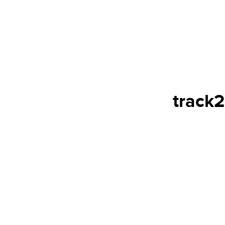
track2