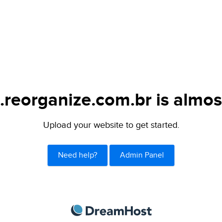
.reorganize.com.br is almos
Upload your website to get started.
Need help?
Admin Panel
DreamHost