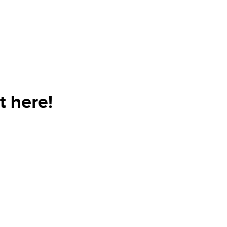
t here!