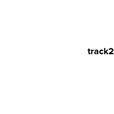
track2