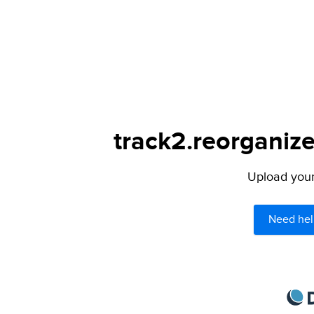
track2.reorganize
Upload your 
Need hel