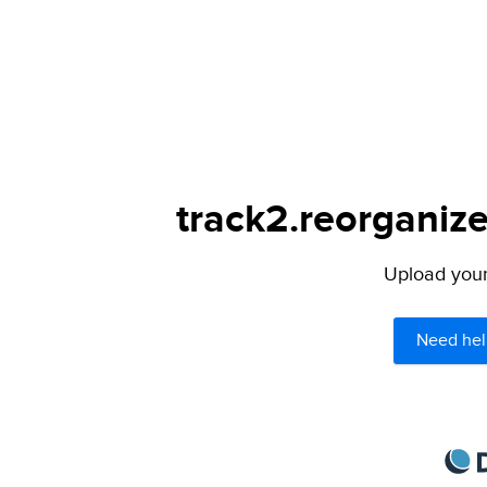
track2.reorganize
Upload your 
Need hel