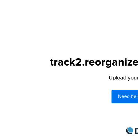
track2.reorganize
Upload your 
Need hel