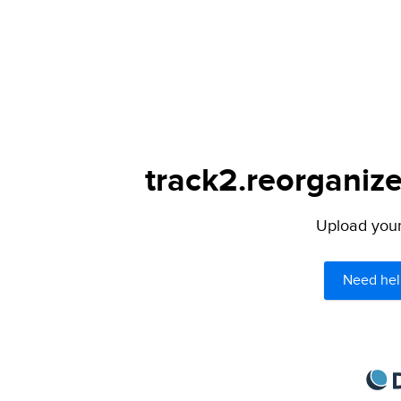
track2.reorganize
Upload your 
Need hel