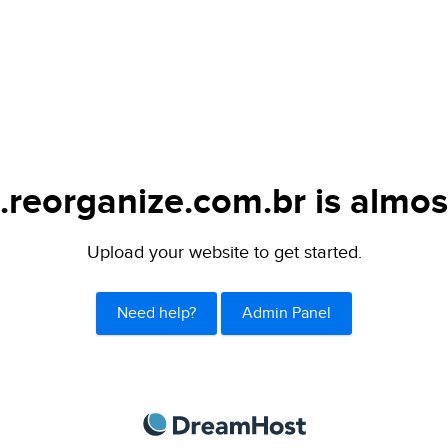
.reorganize.com.br is almos
Upload your website to get started.
Need help?
Admin Panel
DreamHost