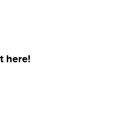
t here!