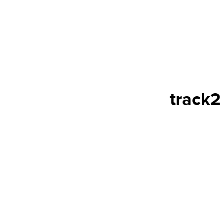
track2