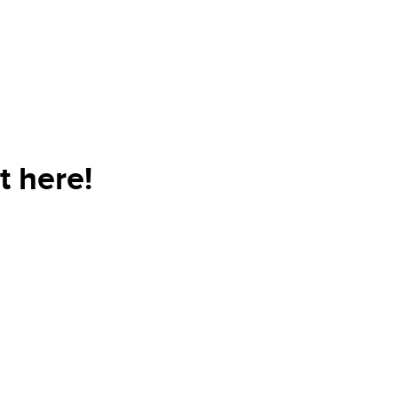
t here!