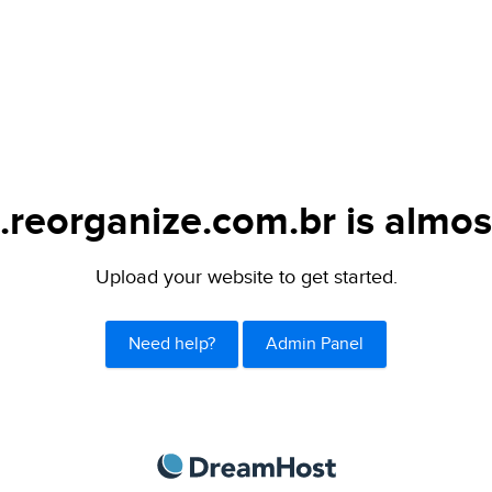
.reorganize.com.br is almos
Upload your website to get started.
Need help?
Admin Panel
DreamHost