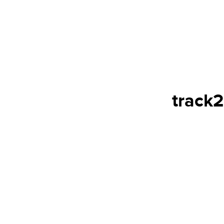
track2