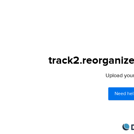
track2.reorganize
Upload your 
Need hel