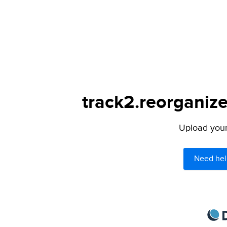
track2.reorganize
Upload your 
Need hel