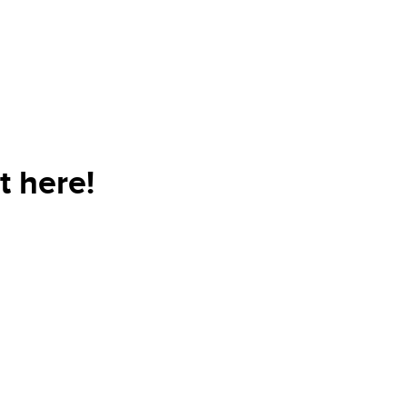
t here!