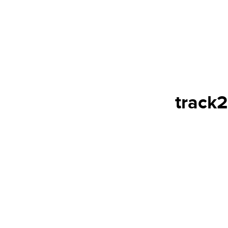
track2