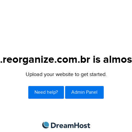
.reorganize.com.br is almos
Upload your website to get started.
Need help?
Admin Panel
DreamHost