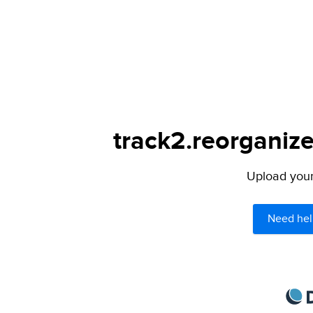
track2.reorganize
Upload your 
Need hel