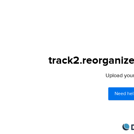
track2.reorganize
Upload your 
Need hel