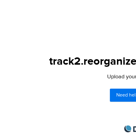
track2.reorganize
Upload your 
Need hel