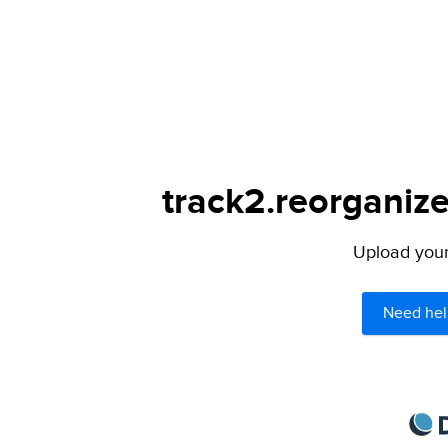
track2.reorganize
Upload your 
Need hel