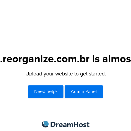
.reorganize.com.br is almos
Upload your website to get started.
Need help?
Admin Panel
DreamHost