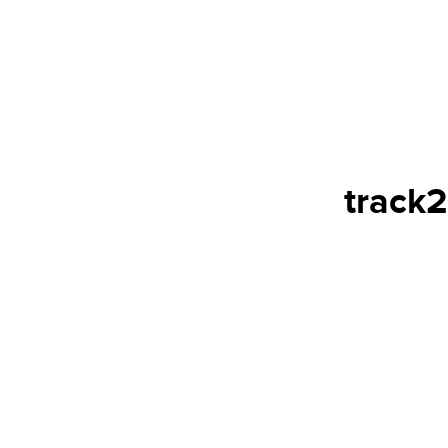
track2