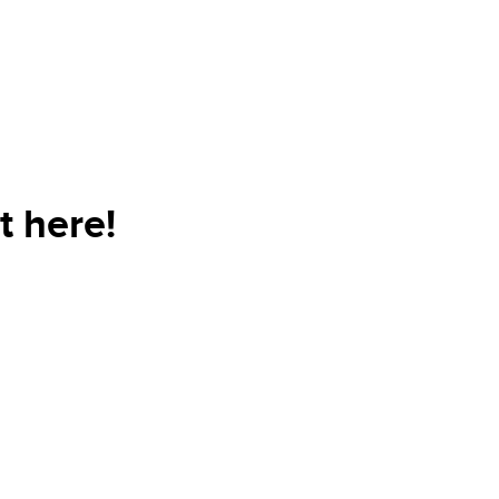
t here!