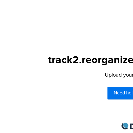
track2.reorganize
Upload your 
Need hel