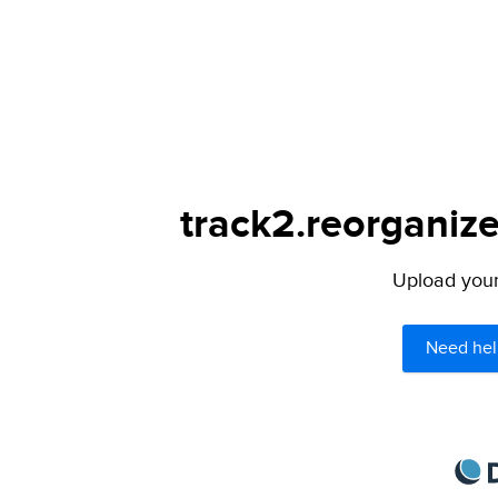
track2.reorganize
Upload your 
Need hel