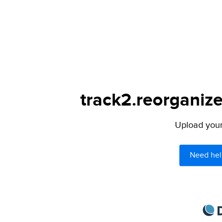
track2.reorganize
Upload your 
Need hel