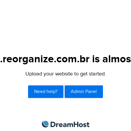
.reorganize.com.br is almos
Upload your website to get started.
Need help?
Admin Panel
DreamHost