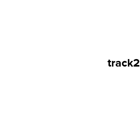
track2