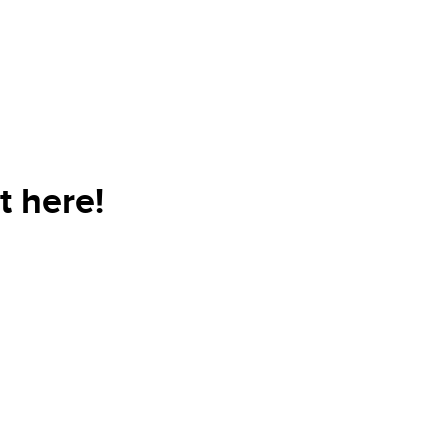
t here!