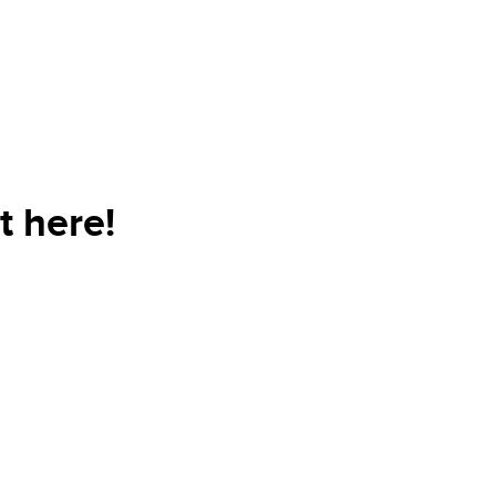
t here!