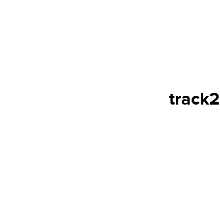
track2