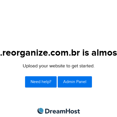
.reorganize.com.br is almos
Upload your website to get started.
Need help?
Admin Panel
DreamHost