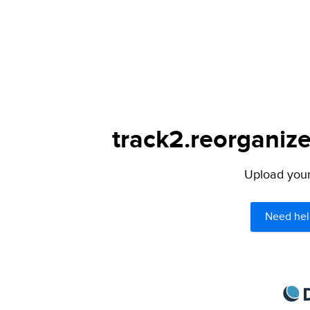
track2.reorganize
Upload your 
Need hel