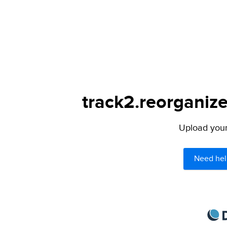
track2.reorganize
Upload your 
Need hel