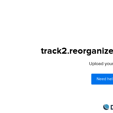
track2.reorganize
Upload your 
Need hel