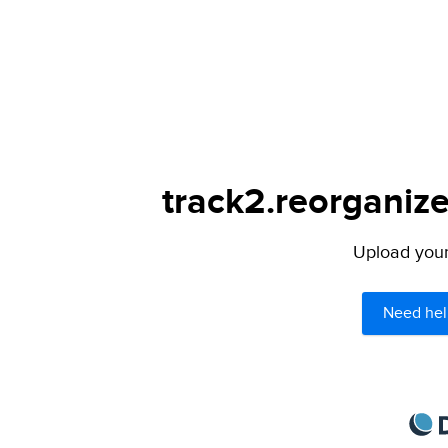
track2.reorganize
Upload your 
Need hel