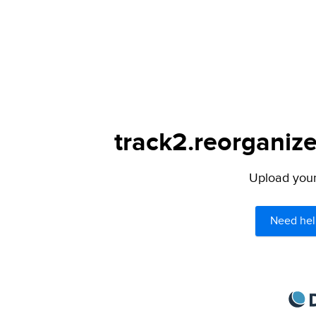
track2.reorganize
Upload your 
Need hel