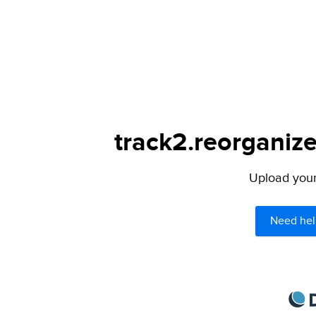
track2.reorganize
Upload your 
Need hel