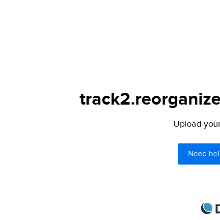
track2.reorganize
Upload your 
Need hel