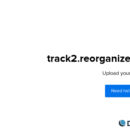
track2.reorganize
Upload your 
Need hel