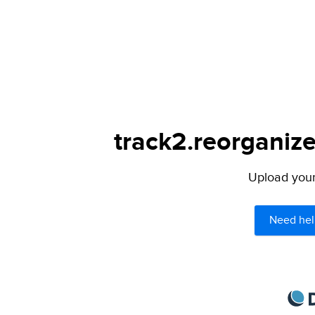
track2.reorganize
Upload your 
Need hel