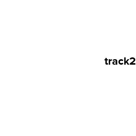
track2