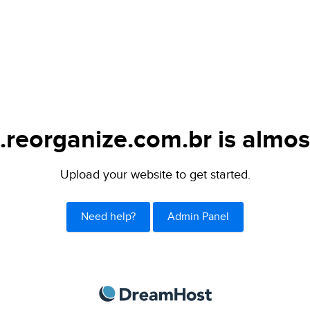
.reorganize.com.br is almos
Upload your website to get started.
Need help?
Admin Panel
DreamHost