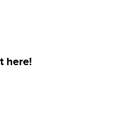
t here!