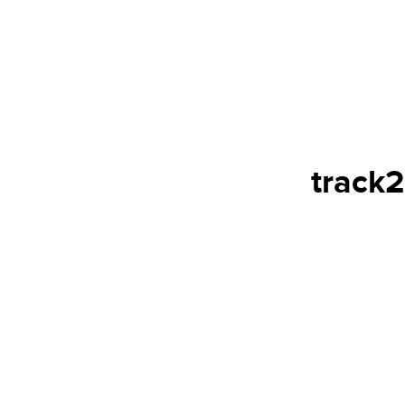
track2