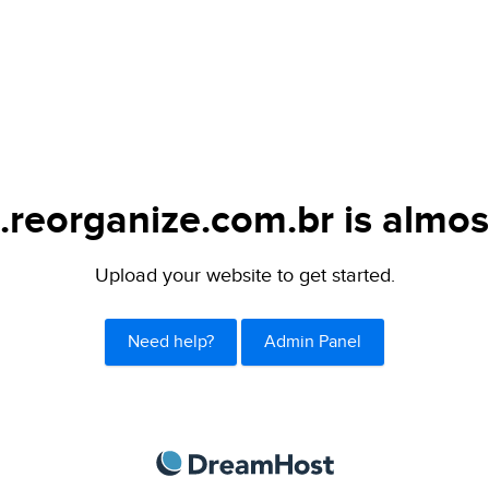
.reorganize.com.br is almos
Upload your website to get started.
Need help?
Admin Panel
DreamHost