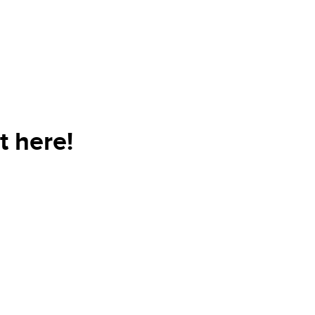
t here!