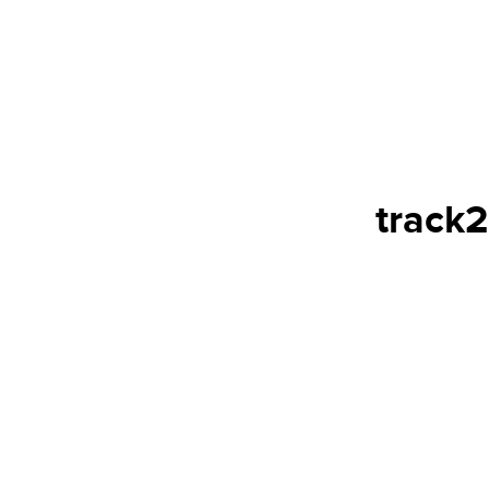
track2