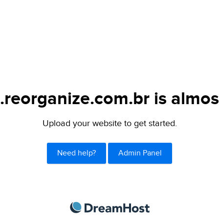
.reorganize.com.br is almos
Upload your website to get started.
Need help?
Admin Panel
DreamHost