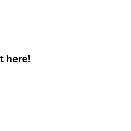
t here!