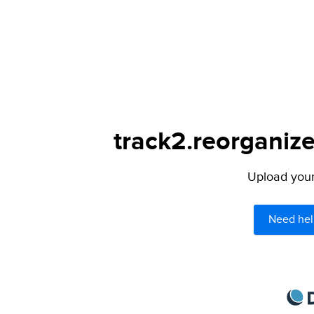
track2.reorganize
Upload your 
Need hel