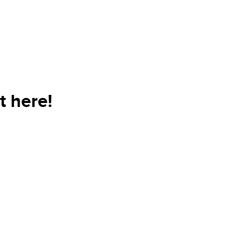
t here!