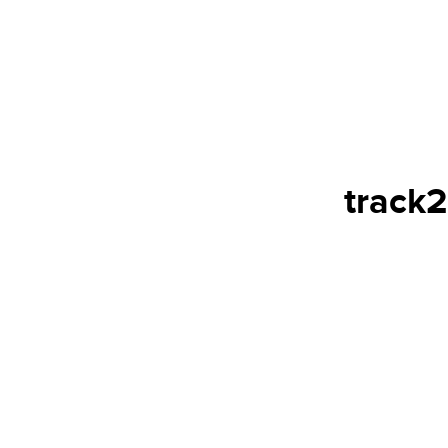
track2