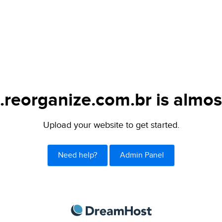
.reorganize.com.br is almos
Upload your website to get started.
Need help?
Admin Panel
DreamHost