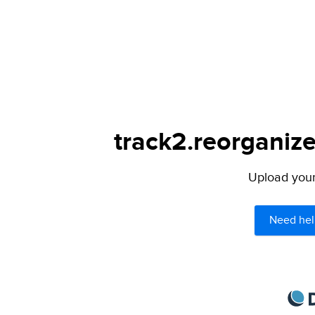
track2.reorganize
Upload your 
Need hel