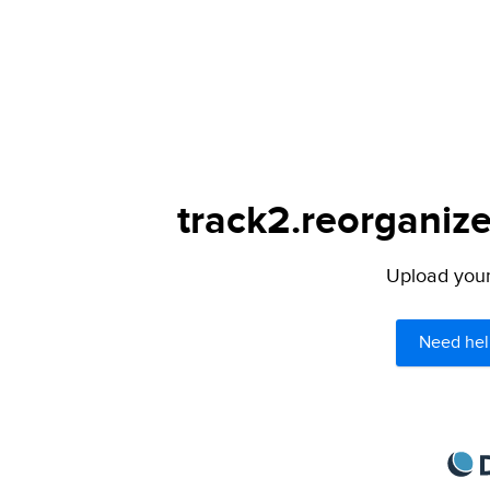
track2.reorganize
Upload your 
Need hel