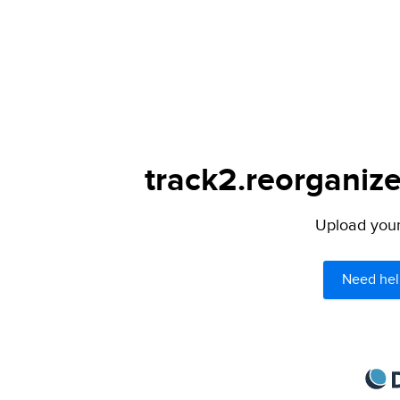
track2.reorganize
Upload your 
Need hel