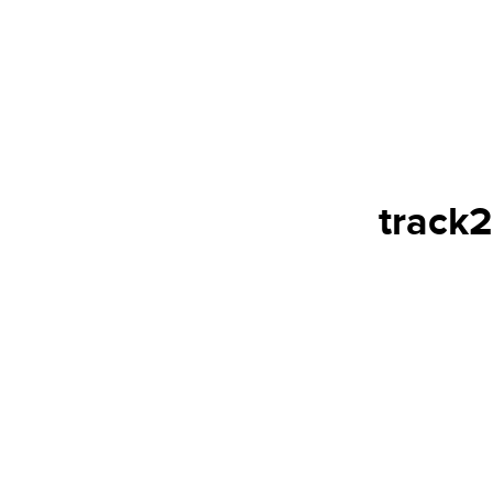
track2