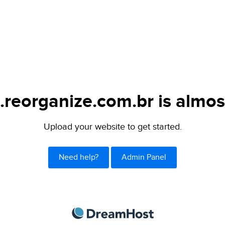
.reorganize.com.br is almos
Upload your website to get started.
Need help?
Admin Panel
DreamHost