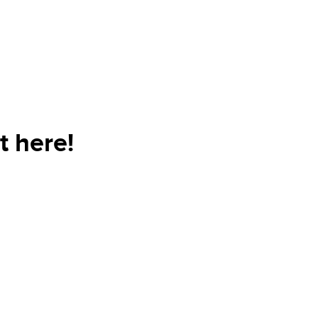
t here!