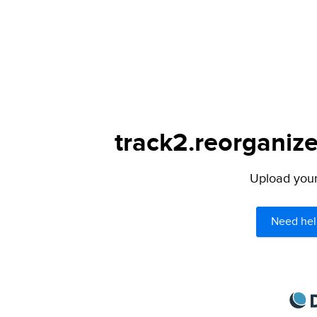
track2.reorganize
Upload your 
Need hel