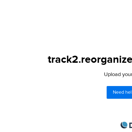
track2.reorganize
Upload your 
Need hel