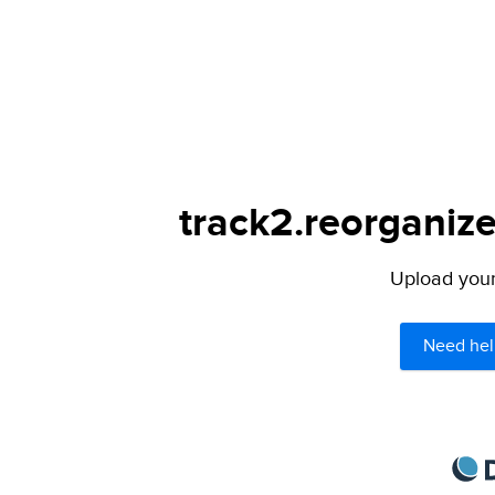
track2.reorganize
Upload your 
Need hel