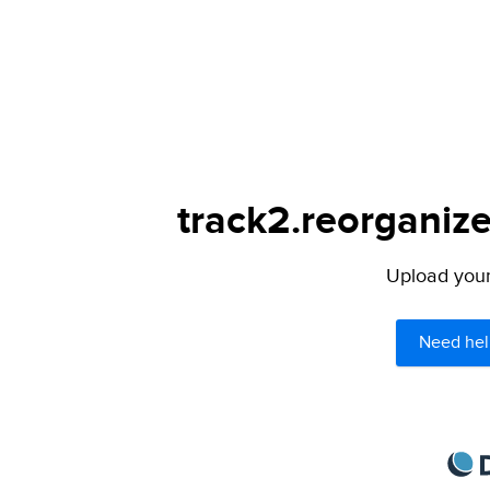
track2.reorganize
Upload your 
Need hel