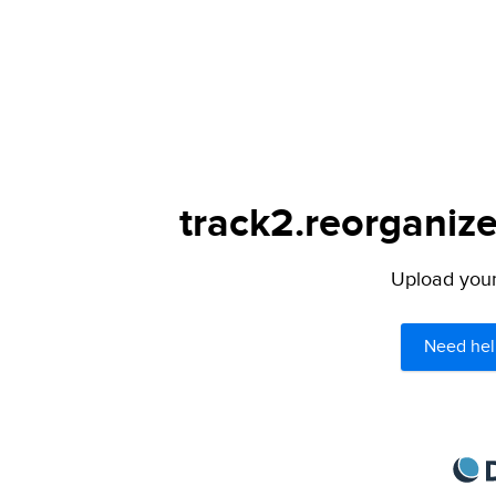
track2.reorganize
Upload your 
Need hel