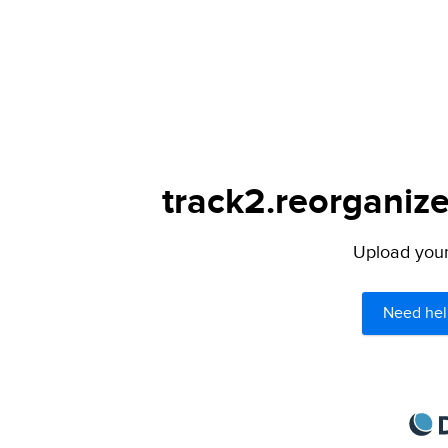
track2.reorganize
Upload your 
Need hel