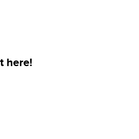
t here!