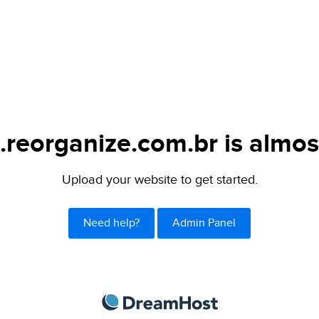
.reorganize.com.br is almos
Upload your website to get started.
Need help?
Admin Panel
DreamHost