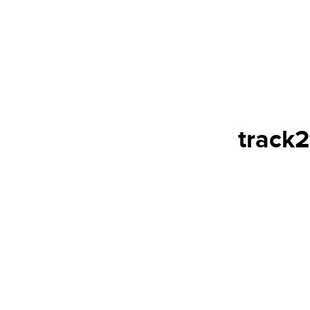
track2