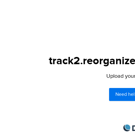
track2.reorganize
Upload your 
Need hel