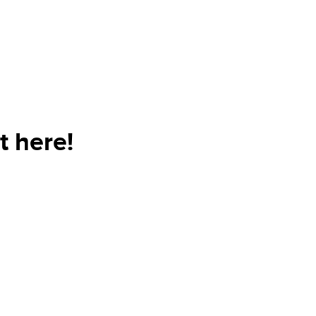
t here!