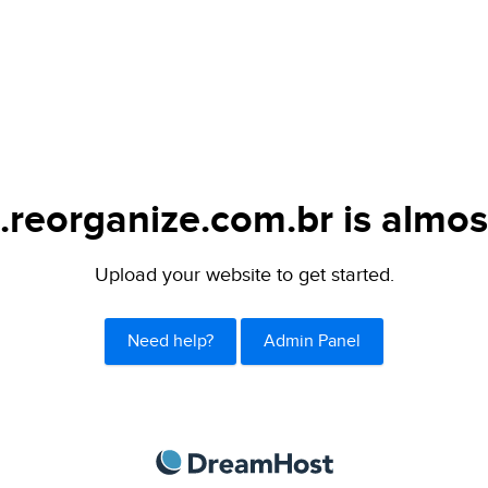
.reorganize.com.br is almos
Upload your website to get started.
Need help?
Admin Panel
DreamHost