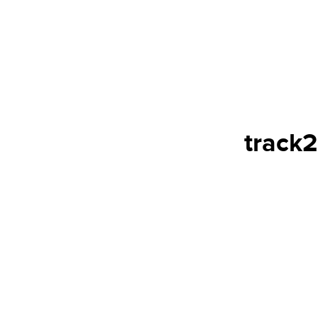
track2