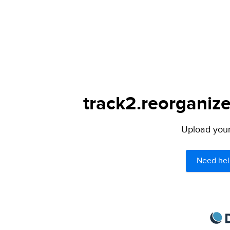
track2.reorganize
Upload your 
Need hel